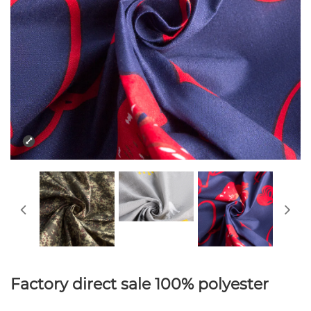
Factory direct sale 100% polyester