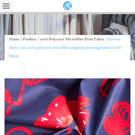
Home
/
Product
/
100% Polyester Microfiber Print Fabric
/
Factory
direct sale 100% polyester microfiber pigment printing home textile
fabric