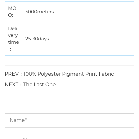
MO
5000meters
Q:
Deli
very
25-30days
time
：
PREV：100% Polyester Pigment Print Fabric
NEXT：The Last One