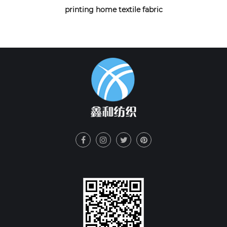
printing home textile fabric