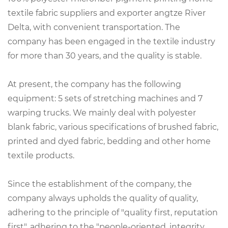
textile fabric suppliers
and exporter angtze River
Delta, with convenient transportation. The
company has been engaged in the textile industry
for more than 30 years, and the quality is stable.
At present, the company has the following
equipment: 5 sets of stretching machines and 7
warping trucks. We mainly deal with polyester
blank fabric, various specifications of brushed fabric,
printed and dyed fabric, bedding and other home
textile products.
Since the establishment of the company, the
company always upholds the quality of quality,
adhering to the principle of "quality first, reputation
first", adhering to the "people-oriented, integrity