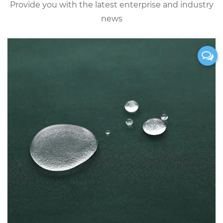
Provide you with the latest enterprise and industry
news