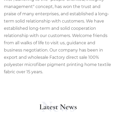
management" concept, has won the trust and
praise of many enterprises, and established a long-
term solid relationship with customers. We have
established long-term and solid cooperation
relationship with our customers. Welcome friends
from all walks of life to visit us, guidance and
business negotiation. Our company has been in
export and
wholesale Factory direct sale 100%
polyester microfiber pigment printing home textile
fabric
over 15 years.
News
Latest News