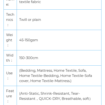
textile fabric
e:
Tech
nics
Twill or plain
：
Wei
ght
45-150gsm
：
Wid
150-300cm
th：
(Bedding, Mattress, Home Textile, Sofa,
Use
Home Textile-Bedding, Home Textile-Sofa
：
cover, Home Textile-Mattress.)
Feat
(Anti-Static, Shrink-Resistant, Tear-
ure
Resistant，QUICK-DRY, Breathable, soft）
：