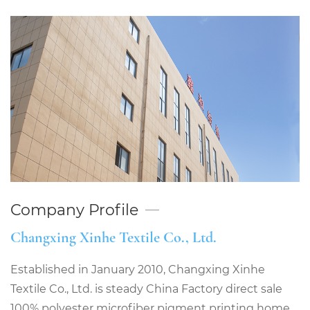
Company Profile
Changxing Xinhe Textile Co., Ltd.
Established in January 2010, Changxing Xinhe
Textile Co., Ltd. is steady
China Factory direct sale
100% polyester microfiber pigment printing home