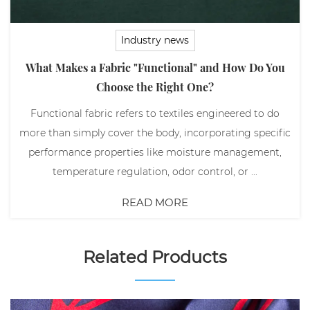
Industry news
What Makes a Fabric "Functional" and How Do You
Choose the Right One?
Functional fabric refers to textiles engineered to do
more than simply cover the body, incorporating specific
performance properties like moisture management,
temperature regulation, odor control, or ...
READ MORE
Related Products