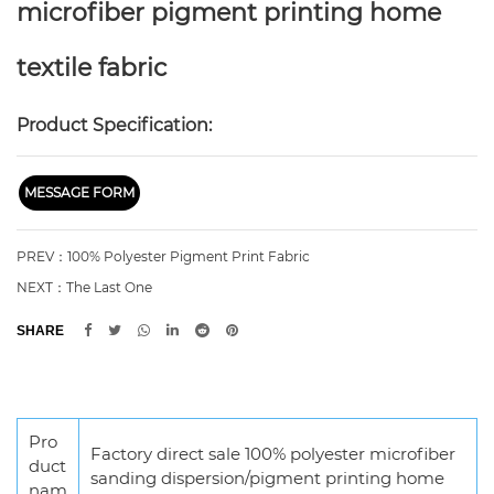
microfiber pigment printing home
textile fabric
Product Specification:
MESSAGE FORM
PREV：100% Polyester Pigment Print Fabric
NEXT：The Last One
SHARE
Pro
Factory direct sale 100% polyester microfiber
duct
sanding dispersion/pigment printing home
nam