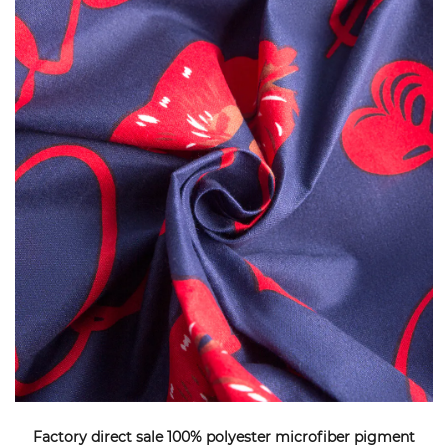
Factory direct sale 100% polyester microfiber pigment